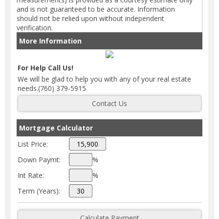
and is not guaranteed to be accurate. Information
should not be relied upon without independent
verification.
More Information
For Help Call Us!
We will be glad to help you with any of your real estate
needs.(760) 379-5915
Mortgage Calculator
List Price:
Down Paymt:
%
Int Rate:
%
Term (Years):