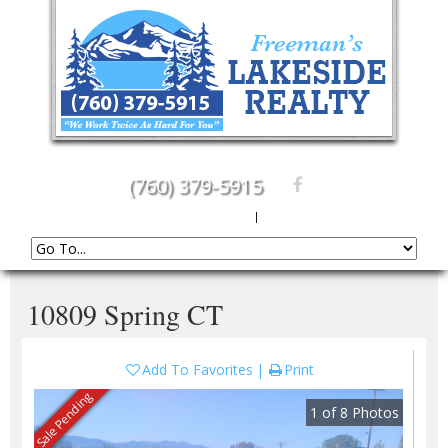
(760) 379-5915
Create An Account
|
Sign In
10809 Spring CT
Add To Favorites
Print
Sale Pending
1
of
8
Photos