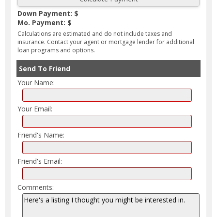
Down Payment: $
Mo. Payment: $
Calculations are estimated and do not include taxes and
insurance. Contact your agent or mortgage lender for additional
loan programs and options.
Send To Friend
Your Name:
Your Email:
Friend's Name:
Friend's Email:
Comments: