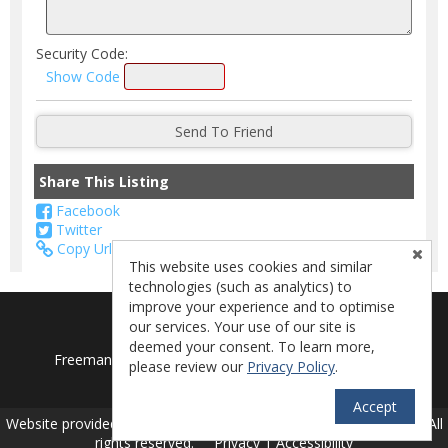
Security Code:
Show Code
Share This Listing
Facebook
Twitter
Copy Url
This website uses cookies and similar
technologies (such as analytics) to
improve your experience and to optimise
our services. Your use of our site is
deemed your consent. To learn more,
Freeman's Lakeside Realty - Lake Isabella, CA 93240
please review our
Privacy Policy
.
License - 01714782
Accept
TM
Website provided by RealtyProIDX
-- © Copyright 2011-2026 -- All
rights reserved.
Privacy
|
Accessibility