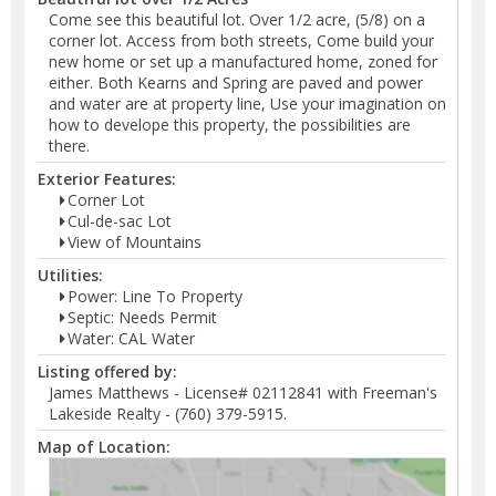
Come see this beautiful lot. Over 1/2 acre, (5/8) on a
corner lot. Access from both streets, Come build your
new home or set up a manufactured home, zoned for
either. Both Kearns and Spring are paved and power
and water are at property line, Use your imagination on
how to develope this property, the possibilities are
there.
Exterior Features:
Corner Lot
Cul-de-sac Lot
View of Mountains
Utilities:
Power: Line To Property
Septic: Needs Permit
Water: CAL Water
Listing offered by:
James Matthews - License# 02112841 with Freeman's
Lakeside Realty - (760) 379-5915.
Map of Location: