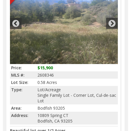
Price:
$15,900
MLS #:
2608346
Lot Size:
0.58 Acres
Type:
Lot/Acreage
Single Family Lot - Corner Lot, Cul-de-sac
Lot
Area:
Bodfish 93205
Address:
10809 Spring CT
Bodfish, CA 93205
Beautiful lot over 1/2 Acres