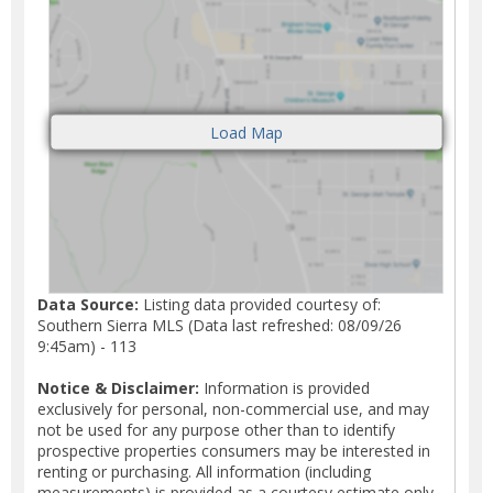
Data Source:
Listing data provided courtesy of:
Southern Sierra MLS (Data last refreshed: 08/09/26
9:45am) - 113
Notice & Disclaimer:
Information is provided
exclusively for personal, non-commercial use, and may
not be used for any purpose other than to identify
prospective properties consumers may be interested in
renting or purchasing. All information (including
measurements) is provided as a courtesy estimate only