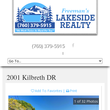
(760) 379-5915
Create An Account
|
Sign In
2001 Kilbreth DR
Add To Favorites
Print
1
of
32
Photos