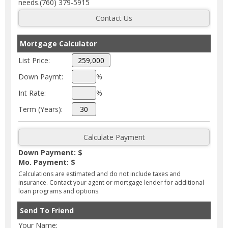
needs.(760) 379-5915
Mortgage Calculator
List Price:
Down Paymt:
%
Int Rate:
%
Term (Years):
Down Payment: $
Mo. Payment: $
Calculations are estimated and do not include taxes and
insurance. Contact your agent or mortgage lender for additional
loan programs and options.
Send To Friend
Your Name: