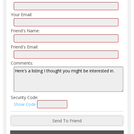
Your Email:
Friend's Name:
Friend's Email:
Comments:
Security Code:
Show Code