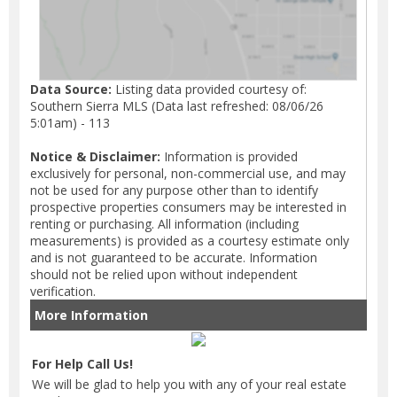
Data Source:
Listing data provided courtesy of:
Southern Sierra MLS (Data last refreshed: 08/06/26
5:01am) - 113
Notice & Disclaimer:
Information is provided
exclusively for personal, non-commercial use, and may
not be used for any purpose other than to identify
prospective properties consumers may be interested in
renting or purchasing. All information (including
measurements) is provided as a courtesy estimate only
and is not guaranteed to be accurate. Information
should not be relied upon without independent
verification.
More Information
For Help Call Us!
We will be glad to help you with any of your real estate