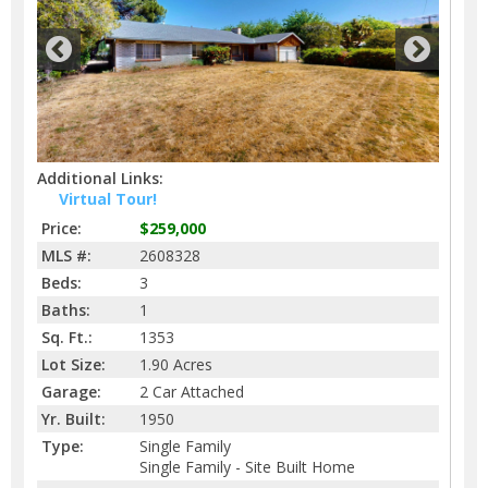
Additional Links:
Virtual Tour!
Price:
$259,000
MLS #:
2608328
Beds:
3
Baths:
1
Sq. Ft.:
1353
Lot Size:
1.90 Acres
Garage:
2 Car Attached
Yr. Built:
1950
Type:
Single Family
Single Family - Site Built Home