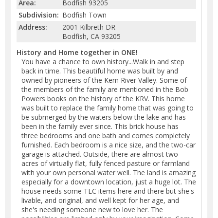
Area:
Bodfish 93205
Subdivision:
Bodfish Town
Address:
2001 Kilbreth DR
Bodfish, CA 93205
History and Home together in ONE!
You have a chance to own history...Walk in and step
back in time. This beautiful home was built by and
owned by pioneers of the Kern River Valley. Some of
the members of the family are mentioned in the Bob
Powers books on the history of the KRV. This home
was built to replace the family home that was going to
be submerged by the waters below the lake and has
been in the family ever since. This brick house has
three bedrooms and one bath and comes completely
furnished. Each bedroom is a nice size, and the two-car
garage is attached. Outside, there are almost two
acres of virtually flat, fully fenced pasture or farmland
with your own personal water well. The land is amazing
especially for a downtown location, just a huge lot. The
house needs some TLC items here and there but she's
livable, and original, and well kept for her age, and
she's needing someone new to love her. The