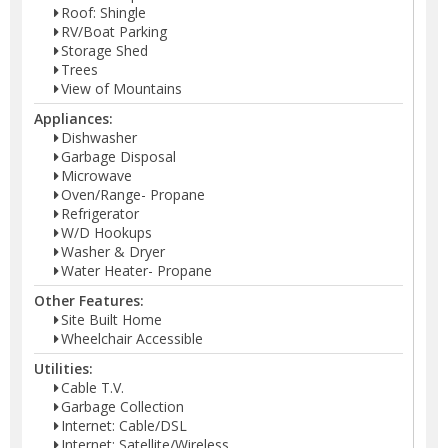
Roof: Shingle
RV/Boat Parking
Storage Shed
Trees
View of Mountains
Appliances:
Dishwasher
Garbage Disposal
Microwave
Oven/Range- Propane
Refrigerator
W/D Hookups
Washer & Dryer
Water Heater- Propane
Other Features:
Site Built Home
Wheelchair Accessible
Utilities:
Cable T.V.
Garbage Collection
Internet: Cable/DSL
Internet: Satellite/Wireless