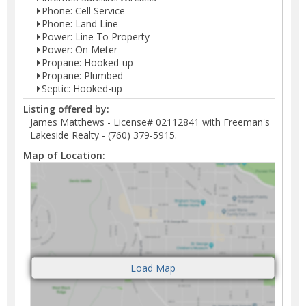
Phone: Cell Service
Phone: Land Line
Power: Line To Property
Power: On Meter
Propane: Hooked-up
Propane: Plumbed
Septic: Hooked-up
Listing offered by:
James Matthews - License# 02112841 with Freeman's
Lakeside Realty - (760) 379-5915.
Map of Location: