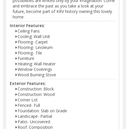
possibilities are limited only by your imagination. Come
and embrace the past as you take a look at your
future, become part of KRV history owning this lovely
home.
Interior Features:
Ceiling Fans
Cooling: Wall Unit
Flooring- Carpet
Flooring- Linoleum
Flooring- Tile
Furniture
Heating: Wall Heater
Window Coverings
Wood Burning Stove
Exterior Features:
Construction: Block
Construction: Wood
Corner Lot
Fenced- Full
Foundation: Slab on Grade
Landscape- Partial
Patio- Uncovered
Roof: Composition