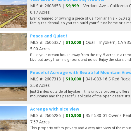
MLS #: 2608653 |
$9,999
| Verdant Ave - California 
0.17 Acres
Ever dreamed of owning a piece of California? This 7,620 sq f
family residential, so you can build your future home or simp
Peace and Quiet !
MLS #: 2606327 |
$10,000
| Quail - Inyokern, CA 93
5.00 Acres
Build your dream house away from the city! 5 acres in a remo
Live out away from neighbors and noise. Enjoy the stars and l
Peaceful Acreage with Beautiful Mountain View
MLS #: 2607313 |
$10,000
| 341-083-16 S Red Rock 
2.58 Acres
Just 2 miles outside of Inyokern, this unique property offers
mountains and the peaceful solitude of the open desert. It's 
Acreage with nice view
MLS #: 2606286 |
$10,900
| 352-530-01 Owens Peak 
7.57 Acres
This property offers privacy and a very nice view of the moun