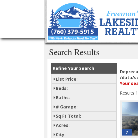
Search Results
Refine Your Search
Deprec
/data/s
List Price:
Your sea
Beds:
Results 1
Baths:
# Garage:
Sq Ft Total:
Acres:
7
City: