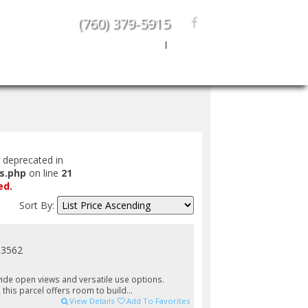
(760) 379-5915
Create An Account
|
Sign In
rs
Area Info
About Us
Contact Us
s deprecated in
s.php
on line
21
ed.
Sort By:
93562
 wide open views and versatile use options.
 this parcel offers room to build...
View Details
Add To Favorites