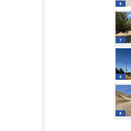
8
7
6
8