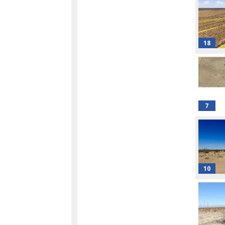
18
7
10