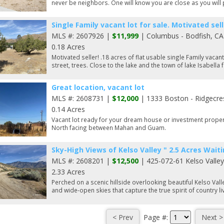
never be neighbors. One will know you are close as you will 
Single Family vacant lot for sale. Motivated seller
MLS #: 2607926 |
$11,999
| Columbus - Bodfish, CA
0.18 Acres
Motivated seller! .18 acres of flat usable single Family vacan
street, trees. Close to the lake and the town of lake Isabella f
Great location, vacant lot
MLS #: 2608731 |
$12,000
| 1333 Boston - Ridgecre
0.14 Acres
Vacant lot ready for your dream house or investment propert
North facing between Mahan and Guam.
Sky-High Views of Kelso Valley " 2.5 Acres Waiti
MLS #: 2608201 |
$12,500
| 425-072-61 Kelso Valle
2.33 Acres
Perched on a scenic hillside overlooking beautiful Kelso Vall
and wide-open skies that capture the true spirit of country li
Page #: