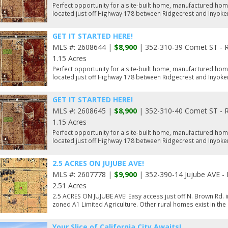
Perfect opportunity for a site-built home, manufactured hom
located just off Highway 178 between Ridgecrest and Inyoker
GET IT STARTED HERE!
MLS #: 2608644 |
$8,900
| 352-310-39 Comet ST - R
1.15 Acres
Perfect opportunity for a site-built home, manufactured hom
located just off Highway 178 between Ridgecrest and Inyoker
GET IT STARTED HERE!
MLS #: 2608645 |
$8,900
| 352-310-40 Comet ST - R
1.15 Acres
Perfect opportunity for a site-built home, manufactured hom
located just off Highway 178 between Ridgecrest and Inyoker
2.5 ACRES ON JUJUBE AVE!
MLS #: 2607778 |
$9,900
| 352-390-14 Jujube AVE - 
2.51 Acres
2.5 ACRES ON JUJUBE AVE! Easy access just off N. Brown Rd. in
zoned A1 Limited Agriculture. Other rural homes exist in the
Your Slice of California City Awaits!