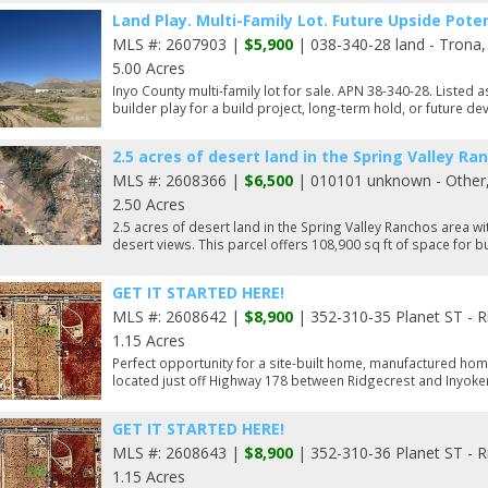
Land Play. Multi-Family Lot. Future Upside Poten
MLS #: 2607903 |
$5,900
| 038-340-28 land - Trona
5.00 Acres
Inyo County multi-family lot for sale. APN 38-340-28. Listed a
builder play for a build project, long-term hold, or future de
2.5 acres of desert land in the Spring Valley Ra
MLS #: 2608366 |
$6,500
| 010101 unknown - Other
2.50 Acres
2.5 acres of desert land in the Spring Valley Ranchos area
desert views. This parcel offers 108,900 sq ft of space for bu
GET IT STARTED HERE!
MLS #: 2608642 |
$8,900
| 352-310-35 Planet ST - R
1.15 Acres
Perfect opportunity for a site-built home, manufactured hom
located just off Highway 178 between Ridgecrest and Inyoker
GET IT STARTED HERE!
MLS #: 2608643 |
$8,900
| 352-310-36 Planet ST - R
1.15 Acres