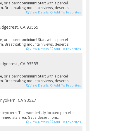
e, or a barndominium! Start with a parcel
n. Breathtaking mountain views, desert s...
View Details
Add To Favorites
idgecrest, CA 93555
e, or a barndominium! Start with a parcel
n. Breathtaking mountain views, desert s...
View Details
Add To Favorites
idgecrest, CA 93555
e, or a barndominium! Start with a parcel
n. Breathtaking mountain views, desert s...
View Details
Add To Favorites
Inyokern, CA 93527
 Inyokern. This wonderfully located parcel is
 immediate area. Get a desert hom...
View Details
Add To Favorites