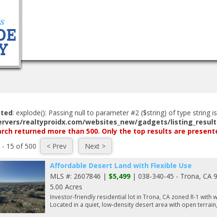
Home
Search Listings
Buyers
Selle
ated
: explode(): Passing null to parameter #2 ($string) of type string i
ervers/realtyproidx.com/websites_new/gadgets/listing_result
rch returned more than 500. Only the top results are present
 - 15 of 500
Affordable Desert Land with Flexible Use
MLS #: 2607846 |
$5,499
| 038-340-45 - Trona, CA 
5.00 Acres
Investor-friendly residential lot in Trona, CA zoned R-1 with
Located in a quiet, low-density desert area with open terrain,