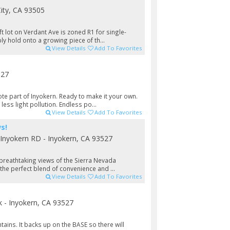
City, CA 93505
t lot on Verdant Ave is zoned R1 for single-
ly hold onto a growing piece of th...
View Details
Add To Favorites
527
te part of Inyokern. Ready to make it your own.
ess light pollution. Endless po...
View Details
Add To Favorites
s!
Inyokern RD - Inyokern, CA 93527
 breathtaking views of the Sierra Nevada
the perfect blend of convenience and ...
View Details
Add To Favorites
- Inyokern, CA 93527
tains. It backs up on the BASE so there will