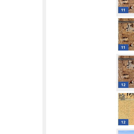
11
11
12
12