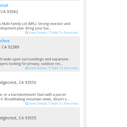
tial
, CA 93562
s Multi-Family Lot (MFL). Strong investor and
velopment plan. Bring your bui...
View Details
Add To Favorites
nchos
, CA 92389
 with wide-open surroundings and expansive
yers looking for privacy, outdoor rec...
View Details
Add To Favorites
idgecrest, CA 93555
e, or a barndominium! Start with a parcel
n. Breathtaking mountain views, desert s...
View Details
Add To Favorites
idgecrest, CA 93555