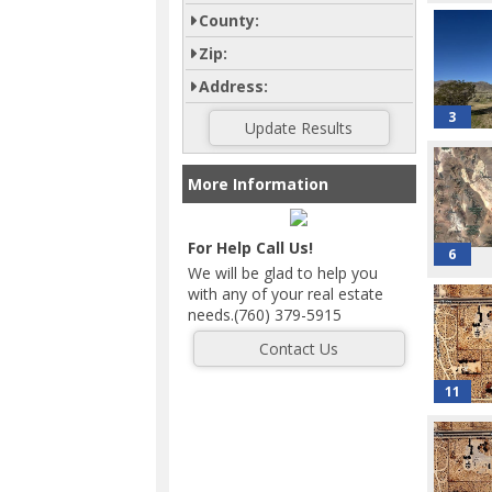
County:
Zip:
Address:
3
More Information
For Help Call Us!
6
We will be glad to help you
with any of your real estate
needs.(760) 379-5915
11