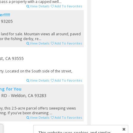
pass a property with a capped well...
View Details
Add To Favorites
!!!!!
 93205
t land for sale. Mountain views all around, paved
or the fishing derby, re...
View Details
Add To Favorites
st, CA 93555
y. Located on the South side of the street,
View Details
Add To Favorites
ng for You
y RD - Weldon, CA 93283
ey, this 2.5-acre parcel offers sweeping views
ving. If you've been dreaming ...
View Details
Add To Favorites
This website uses cookies and similar