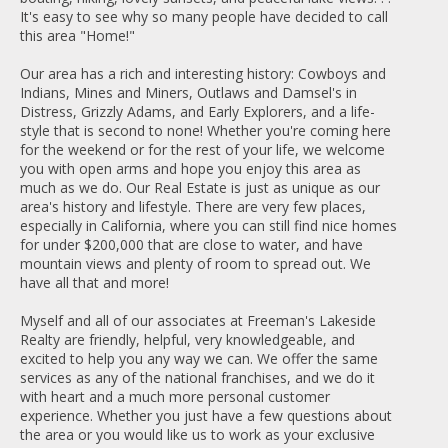
It's easy to see why so many people have decided to call
this area "Home!"
Our area has a rich and interesting history: Cowboys and
Indians, Mines and Miners, Outlaws and Damsel's in
Distress, Grizzly Adams, and Early Explorers, and a life-
style that is second to none! Whether you're coming here
for the weekend or for the rest of your life, we welcome
you with open arms and hope you enjoy this area as
much as we do. Our Real Estate is just as unique as our
area's history and lifestyle. There are very few places,
especially in California, where you can still find nice homes
for under $200,000 that are close to water, and have
mountain views and plenty of room to spread out. We
have all that and more!
Myself and all of our associates at Freeman's Lakeside
Realty are friendly, helpful, very knowledgeable, and
excited to help you any way we can. We offer the same
services as any of the national franchises, and we do it
with heart and a much more personal customer
experience. Whether you just have a few questions about
the area or you would like us to work as your exclusive