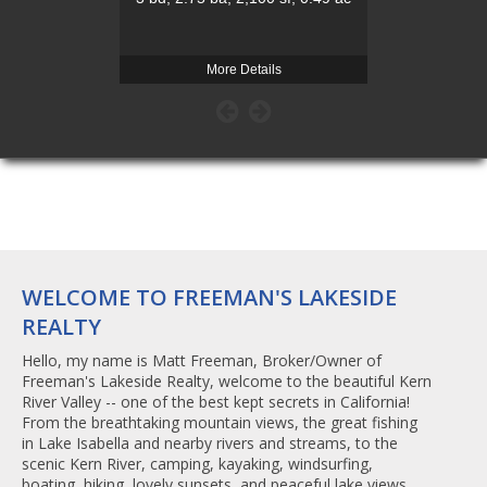
More Details
Mo
WELCOME TO FREEMAN'S LAKESIDE
REALTY
Hello, my name is Matt Freeman, Broker/Owner of
Freeman's Lakeside Realty, welcome to the beautiful Kern
River Valley -- one of the best kept secrets in California!
From the breathtaking mountain views, the great fishing
in Lake Isabella and nearby rivers and streams, to the
scenic Kern River, camping, kayaking, windsurfing,
boating, hiking, lovely sunsets, and peaceful lake views. . .