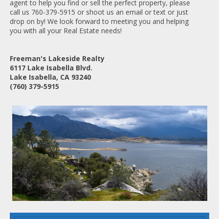
agent to help you find or sell the perfect property, please
call us 760-379-5915 or shoot us an email or text or just
drop on by! We look forward to meeting you and helping
you with all your Real Estate needs!
Freeman's Lakeside Realty
6117 Lake Isabella Blvd.
Lake Isabella, CA 93240
(760) 379-5915