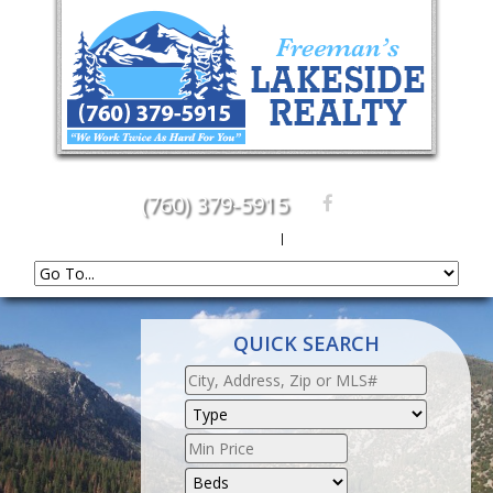
(760) 379-5915
Create An Account
|
Sign In
QUICK SEARCH